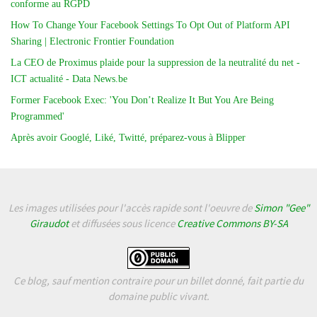
conforme au RGPD
How To Change Your Facebook Settings To Opt Out of Platform API
Sharing | Electronic Frontier Foundation
La CEO de Proximus plaide pour la suppression de la neutralité du net -
ICT actualité - Data News.be
Former Facebook Exec: 'You Don’t Realize It But You Are Being
Programmed'
Après avoir Googlé, Liké, Twitté, préparez-vous à Blipper
Les images utilisées pour l'accès rapide sont l'oeuvre de
Simon "Gee"
Giraudot
et diffusées sous licence
Creative Commons BY-SA
Ce blog, sauf mention contraire pour un billet donné, fait partie du
domaine public vivant.