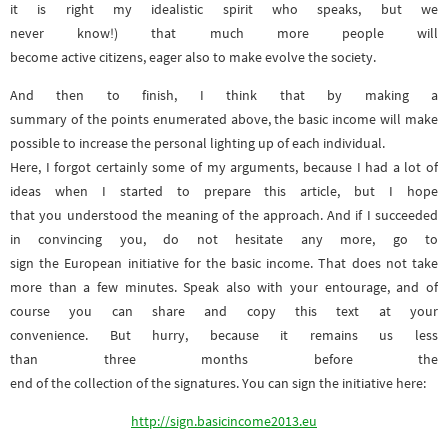
it is right my idealistic spirit who speaks, but we
never know!) that much more people will
become active citizens, eager also to make evolve the society.
And then to finish, I think that by making a
summary of the points enumerated above, the basic income will make
possible to increase the personal lighting up of each individual.
Here, I forgot certainly some of my arguments, because I had a lot of
ideas when I started to prepare this article, but I hope
that you understood the meaning of the approach. And if I succeeded
in convincing you, do not hesitate any more, go to
sign the European initiative for the basic income. That does not take
more than a few minutes. Speak also with your entourage, and of
course you can share and copy this text at your
convenience. But hurry, because it remains us less
than three months before the
end of the collection of the signatures. You can sign the initiative here:
http://sign.basicincome2013.eu