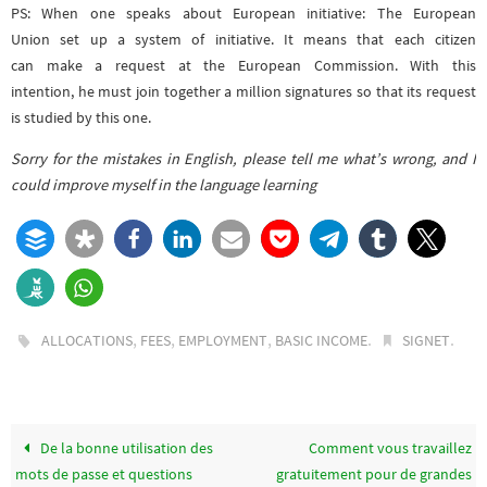
PS: When one speaks about European initiative: The European
Union set up a system of initiative. It means that each citizen
can make a request at the European Commission. With this
intention, he must join together a million signatures so that its request
is studied by this one.
Sorry for the mistakes in English, please tell me what’s wrong, and I
could improve myself in the language learning
,
,
,
.
.
ALLOCATIONS
FEES
EMPLOYMENT
BASIC INCOME
SIGNET
De la bonne utilisation des
Comment vous travaillez
mots de passe et questions
gratuitement pour de grandes