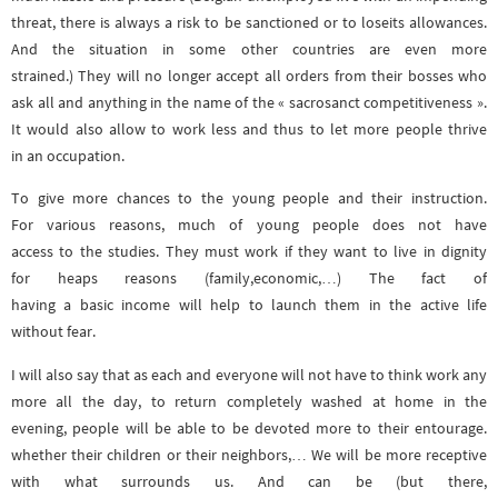
threat, there is always a risk to be sanctioned or to loseits allowances.
And the situation in some other countries are even more
strained.) They will no longer accept all orders from their bosses who
ask all and anything in the name of the « sacrosanct competitiveness ».
It would also allow to work less and thus to let more people thrive
in an occupation.
To give more chances to the young people and their instruction.
For various reasons, much of young people does not have
access to the studies. They must work if they want to live in dignity
for heaps reasons (family,economic,…) The fact of
having a basic income will help to launch them in the active life
without fear.
I will also say that as each and everyone will not have to think work any
more all the day, to return completely washed at home in the
evening, people will be able to be devoted more to their entourage.
whether their children or their neighbors,… We will be more receptive
with what surrounds us. And can be (but there,