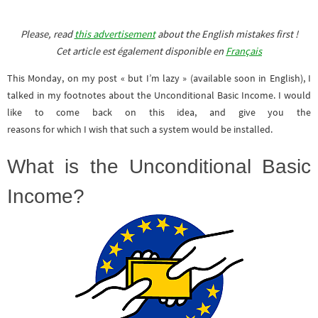
Please, read
this advertisement
about the English mistakes first !
Cet article est également disponible en
Français
This Monday, on my post « but I’m lazy » (available soon in English), I
talked in my footnotes about the Unconditional Basic Income. I would
like to come back on this idea, and give you the
reasons for which I wish that such a system would be installed.
What is the Unconditional Basic
Income?