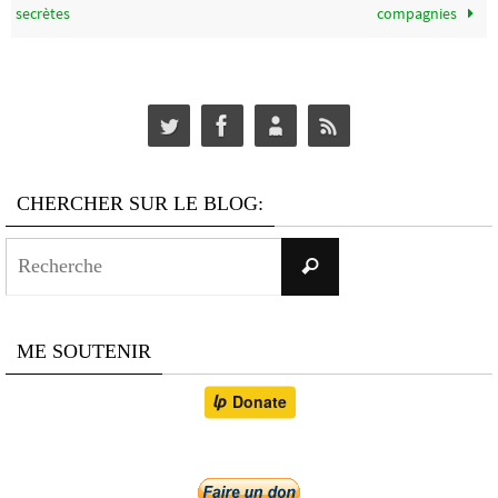
secrètes
compagnies
CHERCHER SUR LE BLOG:
Search
Recherche
for:
ME SOUTENIR