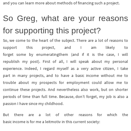
and you can learn more about methods of financing such a project.
So Greg, what are your reasons
for supporting this project?
So, we come to the heart of the subject. There are a lot of reasons to
support this project, and I am likely to
forget some by enumeratingthem (and if it is the case, I will
republish my post). First of all, I will speak about my personal
experience. Indeed, I regard myself as a very active citizen, I take
part in many projects, and to have a basic income without me to
trouble about my prospects for employment could allow me to
continue these projects. And nevertheless also work, but on shorter
periods of time than full time. Because, don’t forget, my job is also a
passion I have since my childhood.
But there are a lot of other reasons for which the
basic income is for me a leitmotiv in this current society: