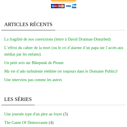
ARTICLES RÉCENTS
La fragilité de nos convictions (lettre à David Draiman-Disturbed)
L’effroi du cahier de la mort (ou le cri d’alarme d’un papa sur l’accès aux
médias par les enfants).
Un petit avis sur Bikepunk de Ploum
Ma vie d’ado turbulente rééditée (et toujours dans le Domaine Public)!
Une interview pas comme les autres
LES SÉRIES
Une journée type d'un père au foyer
(5)
The Game Of Democrassie
(4)