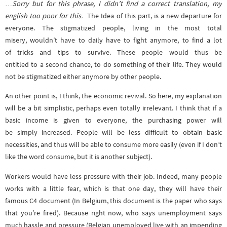
…
Sorry but for this phrase, I didn’t find a correct translation, my
english too poor for this.
The Idea of this part, is a new departure for
everyone. The stigmatized people, living in the most total
misery, wouldn’t have to daily have to fight anymore, to find a lot
of tricks and tips to survive. These people would thus be
entitled to a second chance, to do something of their life. They would
not be stigmatized either anymore by other people.
An other point is, I think, the economic revival. So here, my explanation
will be a bit simplistic, perhaps even totally irrelevant. I think that if a
basic income is given to everyone, the purchasing power will
be simply increased. People will be less difficult to obtain basic
necessities, and thus will be able to consume more easily (even if I don’t
like the word consume, but it is another subject).
Workers would have less pressure with their job. Indeed, many people
works with a little fear, which is that one day, they will have their
famous C4 document (In Belgium, this document is the paper who says
that you’re fired). Because right now, who says unemployment says
much hassle and pressure (Belgian unemployed live with an impending