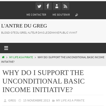
Passer
vers
ME CONTACTER
ME SOUTENIR
le
contenu
L'ANTRE DU GREG
BLOGO-SITE DU GREG, AUTEUR DANS LE DOMAINE PUBLIC VIVANT
HOME
MY LIFE AS A PIRATE
WHY DO I SUPPORT THE UNCONDITIONAL BASIC INCOME
INITIATIVE?
WHY DO I SUPPORT THE
UNCONDITIONAL BASIC
INCOME INITIATIVE?
GREG
15 NOVEMBRE 2013
MY LIFE AS A PIRATE