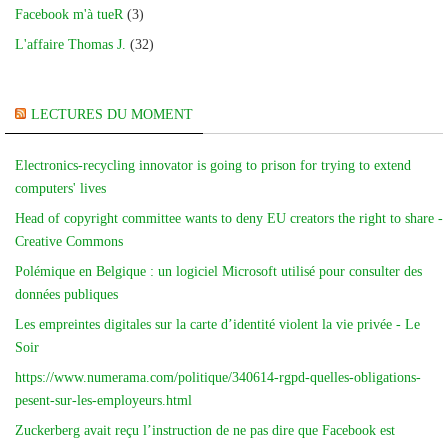
Facebook m'à tueR
(3)
L'affaire Thomas J.
(32)
LECTURES DU MOMENT
Electronics-recycling innovator is going to prison for trying to extend
computers' lives
Head of copyright committee wants to deny EU creators the right to share -
Creative Commons
Polémique en Belgique : un logiciel Microsoft utilisé pour consulter des
données publiques
Les empreintes digitales sur la carte d’identité violent la vie privée - Le
Soir
https://www.numerama.com/politique/340614-rgpd-quelles-obligations-
pesent-sur-les-employeurs.html
Zuckerberg avait reçu l’instruction de ne pas dire que Facebook est