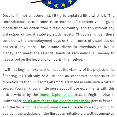
Despite I’m not an economist, I’ll try to explain a little what it is. The
Unconditional Basic Income is an income of a certain value, given
mensualy to all citizen from a regio or country, and this without any
distinction of social statutes, study level,.. Of course, under these
conditions, the unemployment pays or the incomes of disabilities do
not exist any more. This income allows to everybody to live in
dignity, and meets the essential needs of each individual, namely to
have a roof on the head and to nourish themselves.
I will not begin an explanation about the viability of the project, or its
financing, as I already said I’m not an economist or specialist in
monetary creation. But some attempts are made in India, with a certain
succes. You can know a little more about those experiments with this
article written by the
Monde Diplomatique
(text in English). Also in
Switzerland,
an initiative for the basic income was made
(text in french),
and the Swiss population will soon have to decide above by voting. In
addition, the websites on the European initiative are well documented